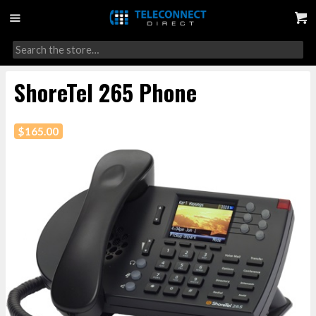
ShoreTel 265 Phone
$
165.00