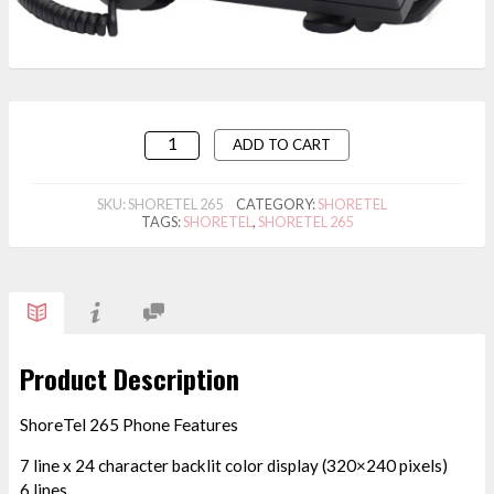
ADD TO CART
SKU:
SHORETEL 265
CATEGORY:
SHORETEL
TAGS:
SHORETEL
,
SHORETEL 265
Product Description
ShoreTel 265 Phone Features
7 line x 24 character backlit color display (320×240 pixels)
6 lines