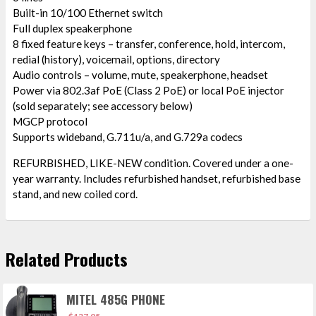
Built-in 10/100 Ethernet switch
Full duplex speakerphone
8 fixed feature keys – transfer, conference, hold, intercom,
redial (history), voicemail, options, directory
Audio controls – volume, mute, speakerphone, headset
Power via 802.3af PoE (Class 2 PoE) or local PoE injector
(sold separately; see accessory below)
MGCP protocol
Supports wideband, G.711u/a, and G.729a codecs
REFURBISHED, LIKE-NEW condition. Covered under a one-
year warranty. Includes refurbished handset, refurbished base
stand, and new coiled cord.
Related Products
MITEL 485G PHONE