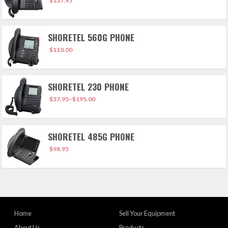
$
137.95
SHORETEL 560G PHONE
$
110.00
SHORETEL 230 PHONE
$
37.95
–
$
195.00
SHORETEL 485G PHONE
$
98.95
Home
Sell Your Equipment
About Us
Products