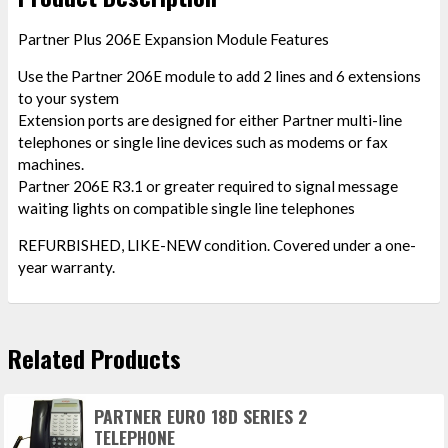
Partner Plus 206E Expansion Module Features
Use the Partner 206E module to add 2 lines and 6 extensions
to your system
Extension ports are designed for either Partner multi-line
telephones or single line devices such as modems or fax
machines.
Partner 206E R3.1 or greater required to signal message
waiting lights on compatible single line telephones
REFURBISHED, LIKE-NEW condition. Covered under a one-
year warranty.
Related Products
PARTNER EURO 18D SERIES 2
TELEPHONE