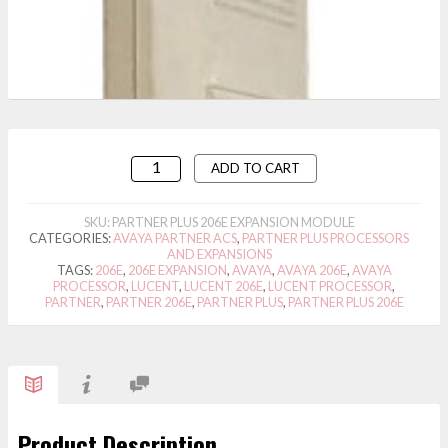
ADD TO CART
SKU:
PARTNER PLUS 206E EXPANSION MODULE
CATEGORIES:
AVAYA PARTNER ACS
,
PARTNER PLUS PROCESSORS
AND EXPANSIONS
TAGS:
206E
,
206E EXPANSION
,
AVAYA
,
AVAYA 206E
,
AVAYA
PROCESSOR
,
LUCENT
,
LUCENT 206E
,
LUCENT PROCESSOR
,
PARTNER
,
PARTNER 206E
,
PARTNER PLUS
,
PARTNER PLUS 206E
Product Description