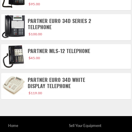
$
95.00
PARTNER EURO 34D SERIES 2
TELEPHONE
$
100.00
PARTNER MLS-12 TELEPHONE
$
45.00
PARTNER EURO 34D WHITE
DISPLAY TELEPHONE
$
119.00
Home
Sell Your Equipment