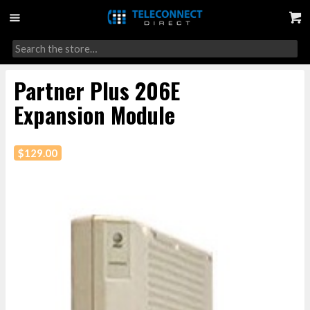
Partner Plus 206E
Expansion Module
$
129.00