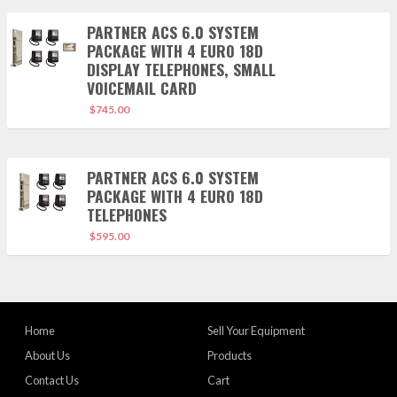
PARTNER ACS 6.0 SYSTEM
PACKAGE WITH 4 EURO 18D
DISPLAY TELEPHONES, SMALL
VOICEMAIL CARD
$
745.00
PARTNER ACS 6.0 SYSTEM
PACKAGE WITH 4 EURO 18D
TELEPHONES
$
595.00
Home
Sell Your Equipment
About Us
Products
Contact Us
Cart