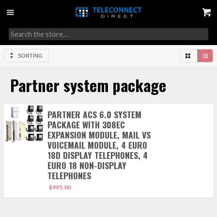
SORTING
Partner system package
PARTNER ACS 6.0 SYSTEM
PACKAGE WITH 308EC
EXPANSION MODULE, MAIL VS
VOICEMAIL MODULE, 4 EURO
18D DISPLAY TELEPHONES, 4
EURO 18 NON-DISPLAY
TELEPHONES
$
995.00